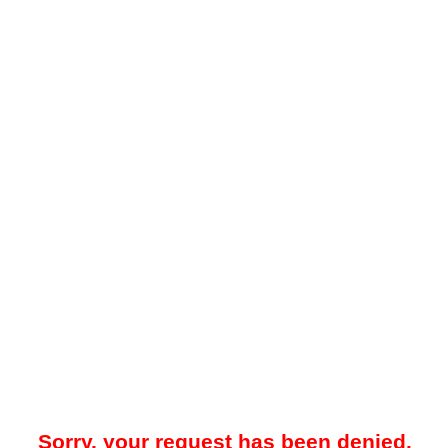
Sorry, your request has been denied.