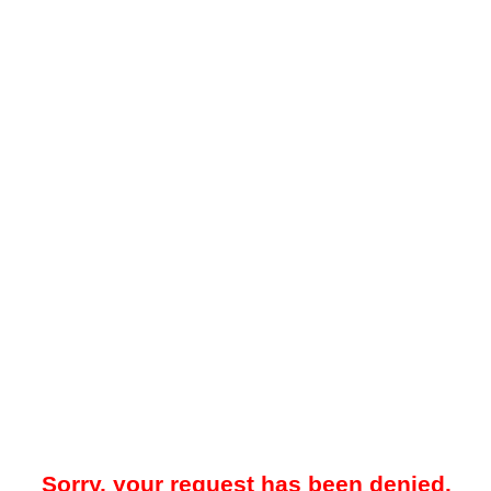
Sorry, your request has been denied.