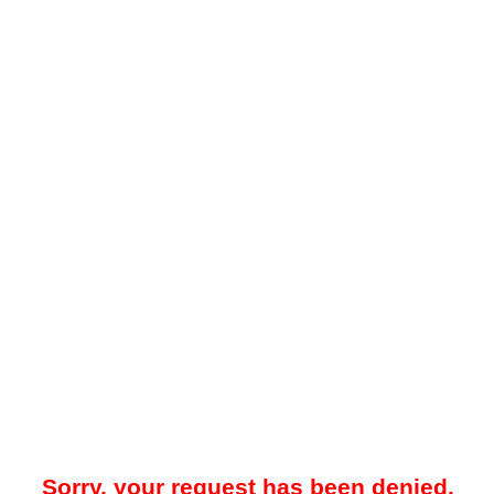
Sorry, your request has been denied.