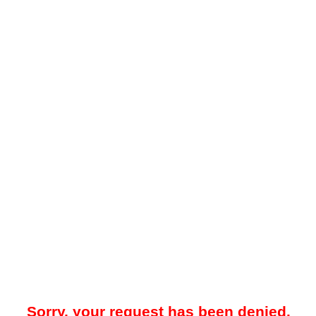
Sorry, your request has been denied.