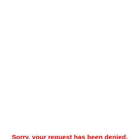
Sorry, your request has been denied.