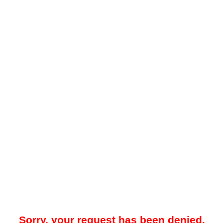
Sorry, your request has been denied.