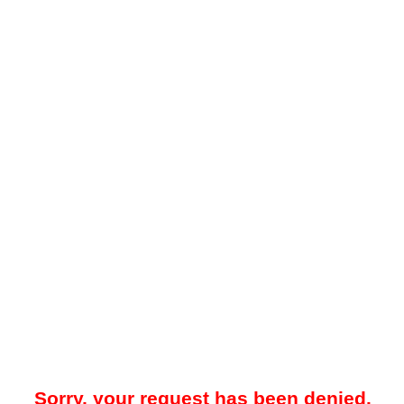
Sorry, your request has been denied.