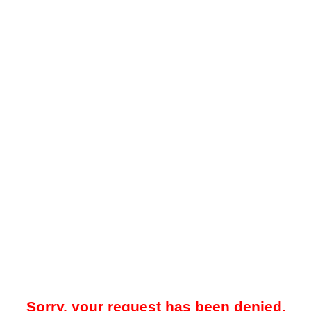
Sorry, your request has been denied.