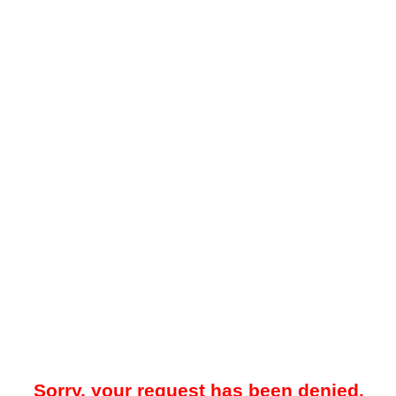
Sorry, your request has been denied.