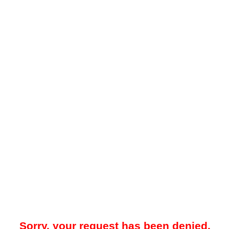
Sorry, your request has been denied.