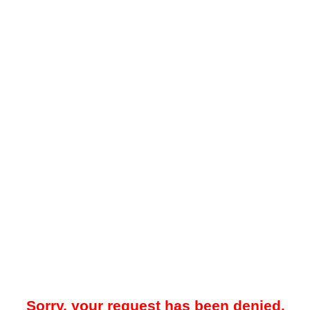
Sorry, your request has been denied.