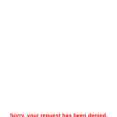
Sorry, your request has been denied.