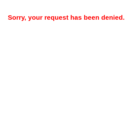
Sorry, your request has been denied.