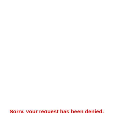
Sorry, your request has been denied.