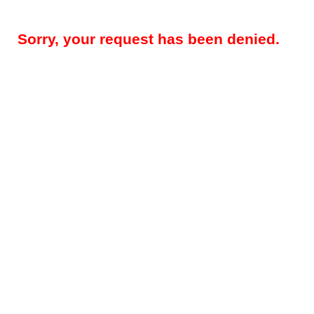
Sorry, your request has been denied.