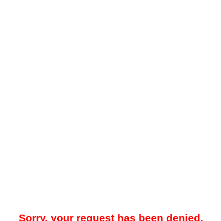
Sorry, your request has been denied.