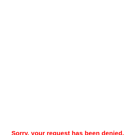
Sorry, your request has been denied.