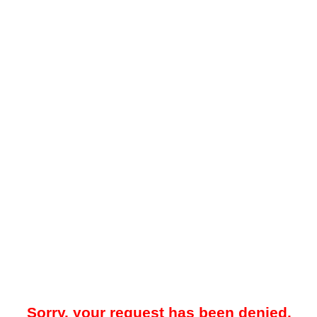
Sorry, your request has been denied.