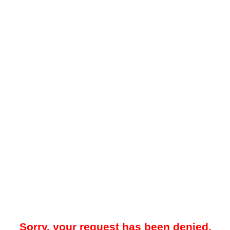
Sorry, your request has been denied.