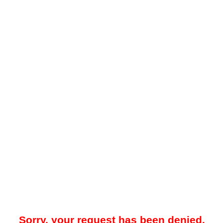
Sorry, your request has been denied.