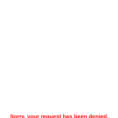
Sorry, your request has been denied.