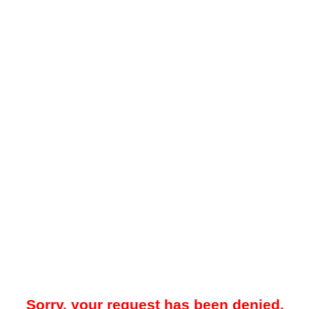
Sorry, your request has been denied.