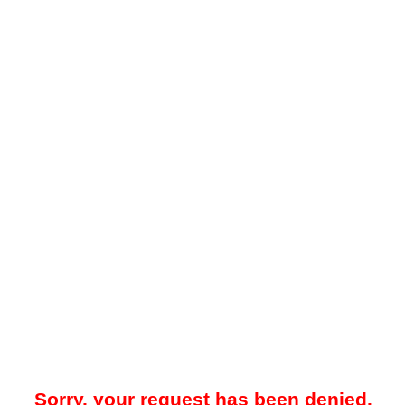
Sorry, your request has been denied.