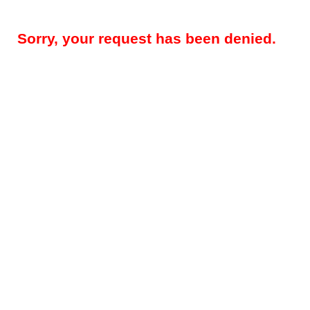
Sorry, your request has been denied.