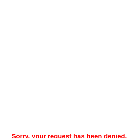
Sorry, your request has been denied.