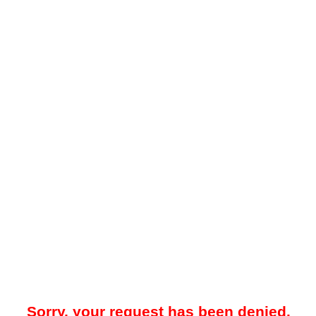
Sorry, your request has been denied.