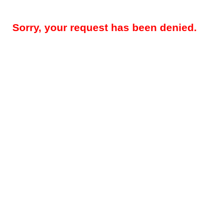
Sorry, your request has been denied.