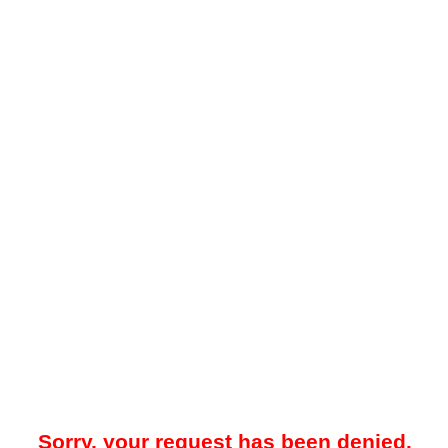
Sorry, your request has been denied.