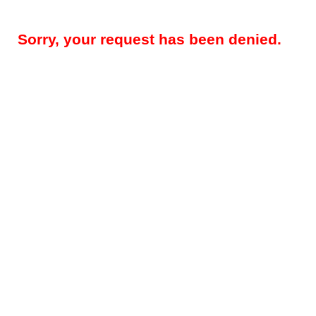
Sorry, your request has been denied.