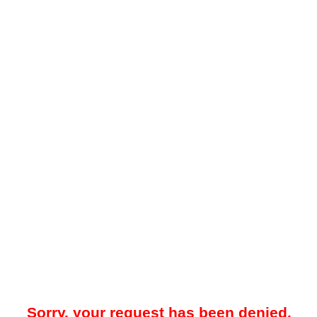
Sorry, your request has been denied.