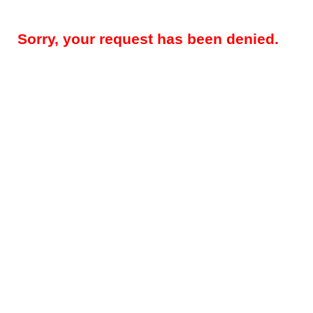
Sorry, your request has been denied.