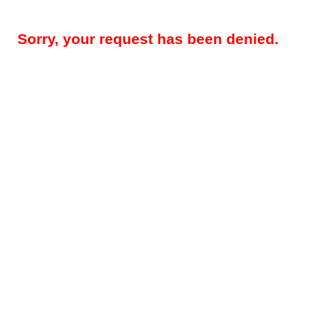
Sorry, your request has been denied.