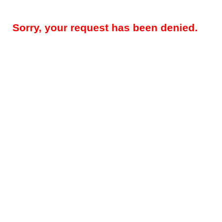
Sorry, your request has been denied.