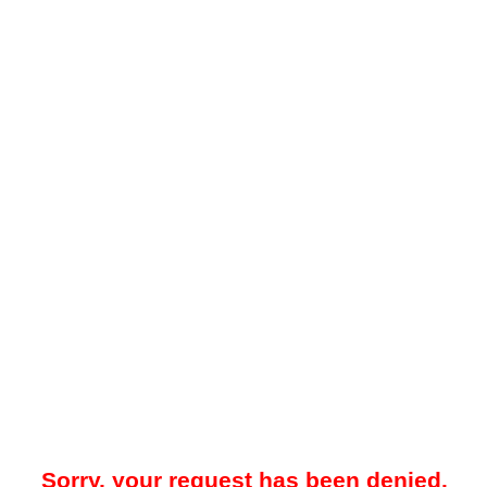
Sorry, your request has been denied.