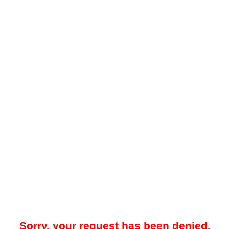
Sorry, your request has been denied.