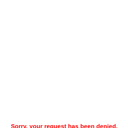
Sorry, your request has been denied.