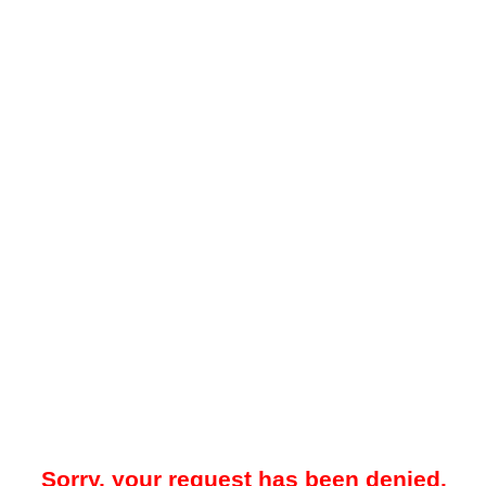
Sorry, your request has been denied.